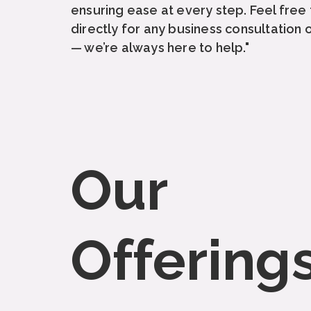
ensuring ease at every step. Feel free t
directly for any business consultation 
— we’re always here to help."
Our
Offering