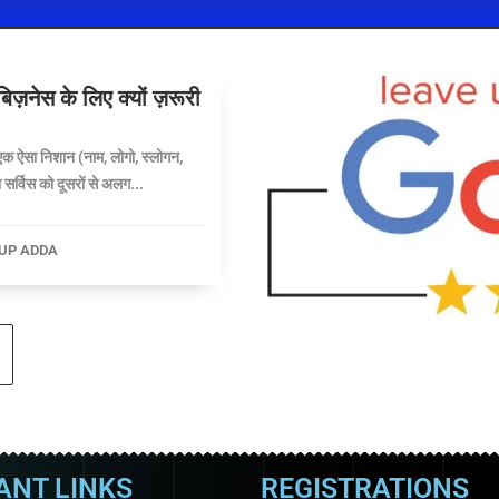
नेस के लिए क्यों ज़रूरी
क ऐसा निशान (नाम, लोगो, स्लोगन,
सर्विस को दूसरों से अलग...
UP ADDA
ANT LINKS
REGISTRATIONS