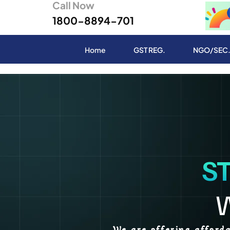
Call Now
1800-8894-701
Home
GST REG.
NGO/SEC
S
We are offering afford