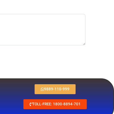
9889-110-999
TOLL-FREE: 1800-8894-701