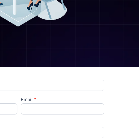
Email
*