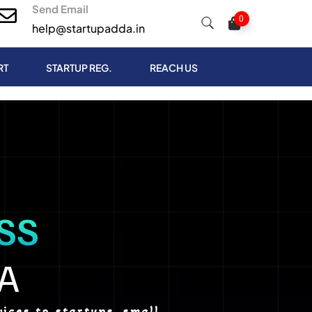
Send Email
0
help@startupadda.in
RT
STARTUP REG.
REACH US
SS
A
ices to startups, small