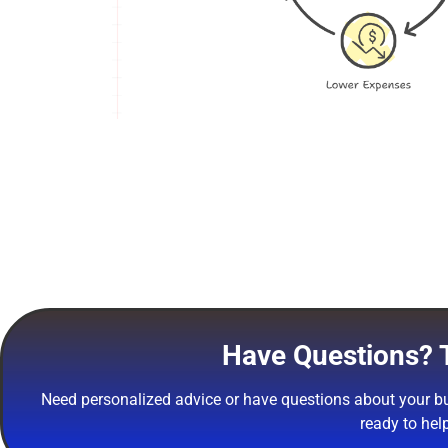
Have Questions? T
Need personalized advice or have questions about your bu
ready to hel