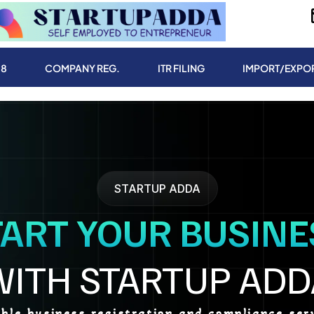
.8
COMPANY REG.
ITR FILING
IMPORT/EXPO
STARTUP ADDA
TART YOUR BUSINE
WITH STARTUP ADD
able business registration and compliance serv