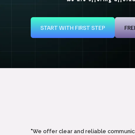
START WITH FIRST STEP
FRE
"We offer clear and reliable communic