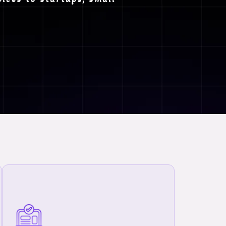
We provide comprehensive MCA-related
compliant and manage your company legally
and efficiently:-
Private Limited Company