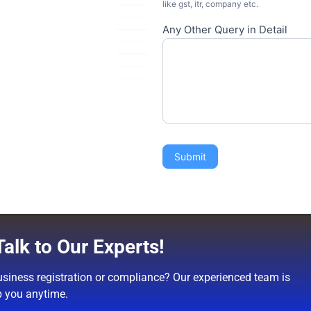
like gst, itr, company etc.
Any Other Query in Detail
Submit
alk to Our Experts!
siness registration or compliance? Our experienced team is
p you anytime.