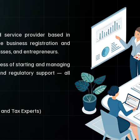
 service provider based in
le business registration and
esses, and entrepreneurs.
cess of starting and managing
and regulatory support — all
, and Tax Experts)