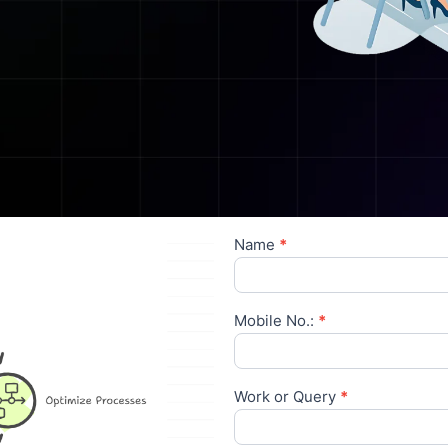
Name
*
Contact
Us
Mobile No.:
*
Work or Query
*