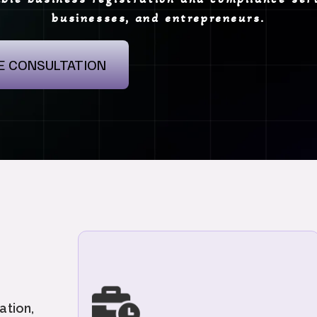
businesses, and entrepreneurs.
E CONSULTATION
"We provide end-to-end GST services
including GST Registration, GST Return
Filings, Compliance Management, and
ation,
Response to GST Notices. Get expert