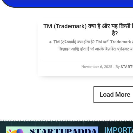
TM (Trademark) क्या है और यह किसी बिज़
है?
🔹 TM (ट्रेडमार्क) क्या होता है? TM यानी Trademark ए
डिज़ाइन आदि) होता है जो आपके बिज़नेस, प्रोडक्ट या 
November 6, 2025
|
By
START
Load More
IMPORT