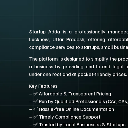
Startup Adda is a professionally managed
Lucknow, Uttar Pradesh, offering affordab
compliance services to startups, small busin
The platform is designed to simplify the pro
a business by providing end-to-end legal 
under one roof and at pocket-friendly prices.
Key Features:
– ✅ Affordable & Transparent Pricing
– ✅ Run by Qualified Professionals (CAs, CSs
– ✅ Hassle-free Online Documentation
– ✅ Timely Compliance Support
– ✅ Trusted by Local Businesses & Startups