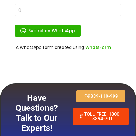
Have
9889-110-999
Questions?
TOLL-FREE: 1800-
Talk to Our
8894-701
Experts!