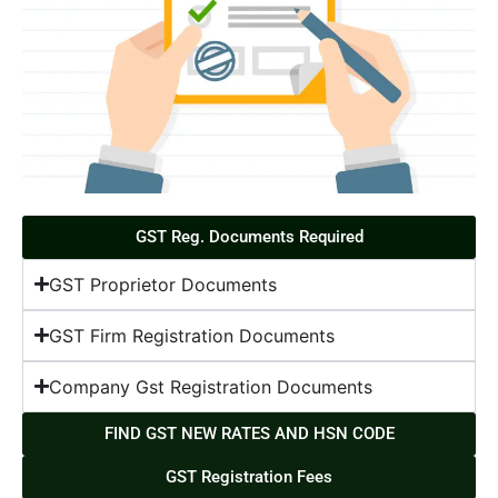
GST Reg. Documents Required
GST Proprietor Documents
GST Firm Registration Documents
Company Gst Registration Documents
FIND GST NEW RATES AND HSN CODE
GST Registration Fees