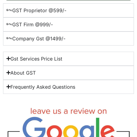
GST Proprietor @599/-
GST Firm @999/-
Company Gst @1499/-
Gst Services Price List
About GST
Frequently Asked Questions