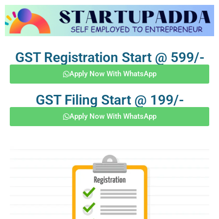
GST Registration Start @ 599/-
Apply Now With WhatsApp
GST Filing Start @ 199/-
Apply Now With WhatsApp