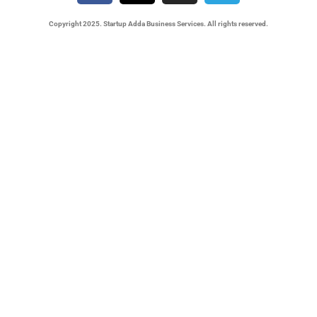
Copyright 2025. Startup Adda Business Services. All rights reserved.