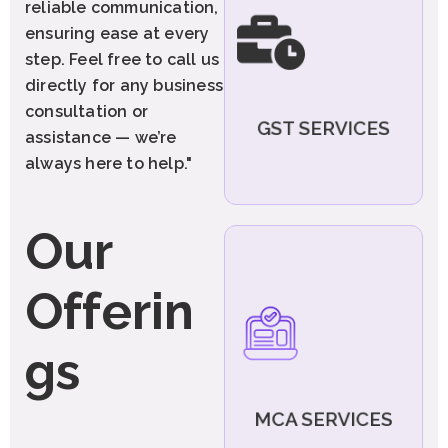
reliable communication,
Registration, GST Return
ensuring ease at every
Filings, Compliance
Management, and Response
step. Feel free to call us
to GST Notices. Get expert
directly for any business
assistance for all your GST
needs under one roof."
consultation or
GST SERVICES
assistance — we’re
Explore More
always here to help."
Our
We provide comprehensive
MCA-related compliant and
Offerin
manage your company
legally and efficiently:-
Private Limited
gs
Company
LLP (Limited Liability
Partnership)
One Person Company
MCA SERVICES
(OPC) etc.