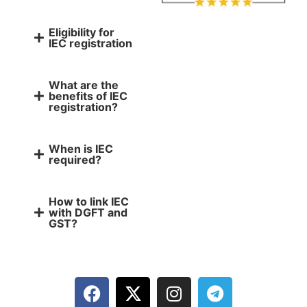
Eligibility for
IEC registration
What are the
benefits of IEC
registration?
When is IEC
required?
How to link IEC
with DGFT and
GST?