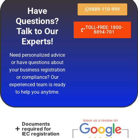
Have
9889-110-999
Questions?
TOLL-FREE: 1800-
Talk to Our
8894-701
Experts!
Need personalized advice
or have questions about
your business registration
or compliance? Our
experienced team is ready
to help you anytime.
Documents
required for
IEC registration