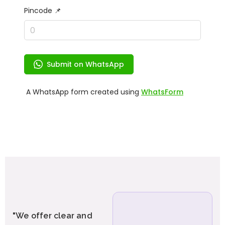
"We offer clear and
"We provide end-to-end GST
services including GST