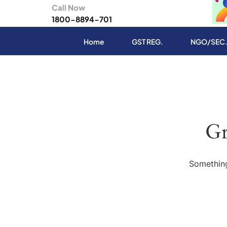
Call Now
1800-8894-701
Home
GST REG.
NGO/SEC
Gr
Something