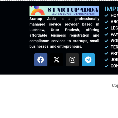
IMP
HO
Startup Adda is a professionally
AB
managed service provider based in
LEG
Lucknow, Uttar Pradesh, offering
PAY
affordable business registration and
WO
compliance services to startups, small
businesses, and entrepreneurs.
TER
PRI
JOI
CO
Cop