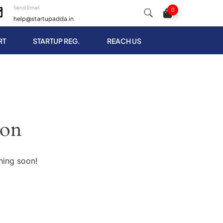
Send Email
0
help@startupadda.in
RT
STARTUP REG.
REACH US
zon
hing soon!