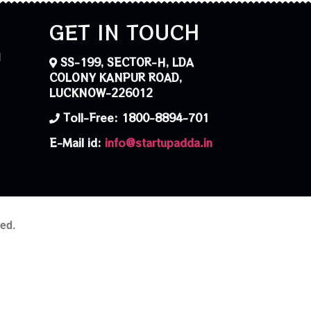
GET IN TOUCH
N
SS-199, SECTOR-H, LDA
COLONY KANPUR ROAD,
LUCKNOW-226012
Toll-Free: 1800-8894-701
E-Mail id:
info@startupadda.in
ved.