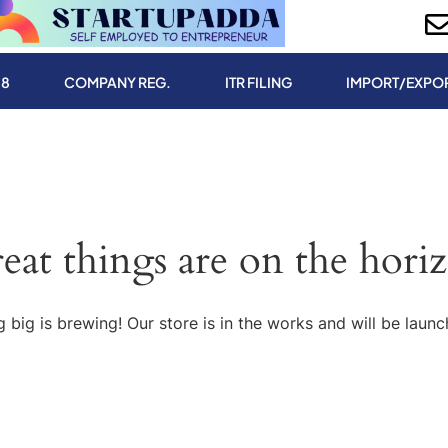
.8
COMPANY REG.
ITR FILING
IMPORT/EXPO
eat things are on the hori
 big is brewing! Our store is in the works and will be launc