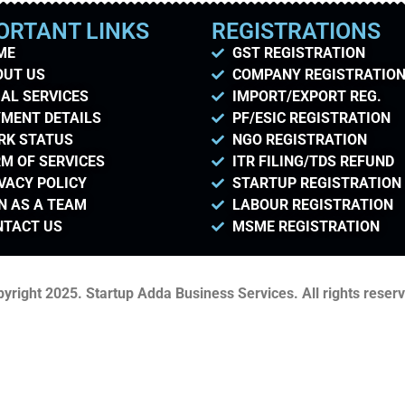
ORTANT LINKS
REGISTRATIONS
ME
GST REGISTRATION
OUT US
COMPANY REGISTRATIO
AL SERVICES
IMPORT/EXPORT REG.
MENT DETAILS
PF/ESIC REGISTRATION
RK STATUS
NGO REGISTRATION
M OF SERVICES
ITR FILING/TDS REFUND
VACY POLICY
STARTUP REGISTRATION
N AS A TEAM
LABOUR REGISTRATION
NTACT US
MSME REGISTRATION
yright 2025. Startup Adda Business Services. All rights reser